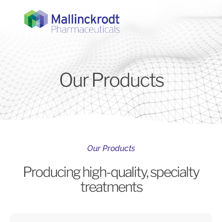
Our Products
Our Products
Producing high-quality, specialty
treatments