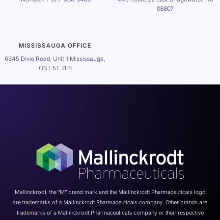
08807
MISSISSAUGA OFFICE
6345 Dixie Road, Unit 1 Mississauga,
ON L5T 2E6
Mallinckrodt, the “M” brand mark and the Mallinckrodt Pharmaceuticals logo
are trademarks of a Mallinckrodt Pharmaceuticals company. Other brands are
trademarks of a Mallinckrodt Pharmaceuticals company or their respective