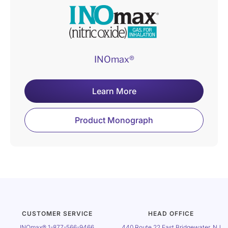
INOmax®
Learn More
Product Monograph
CUSTOMER SERVICE
HEAD OFFICE
INOmax®
1-877-566-9466
440 Route 22 East Bridgewater, NJ